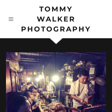
TOMMY
WALKER
PHOTOGRAPHY