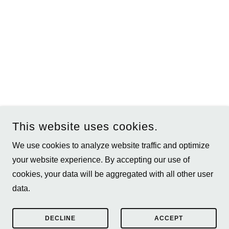
This website uses cookies.
We use cookies to analyze website traffic and optimize
your website experience. By accepting our use of
COPYRIGHT © 2026 TOMMY WALKER PHOTOGRAPHY - ALL
cookies, your data will be aggregated with all other user
RIGHTS RESERVED.
data.
POWERED BY
DECLINE
ACCEPT