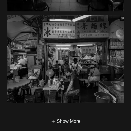
Show More