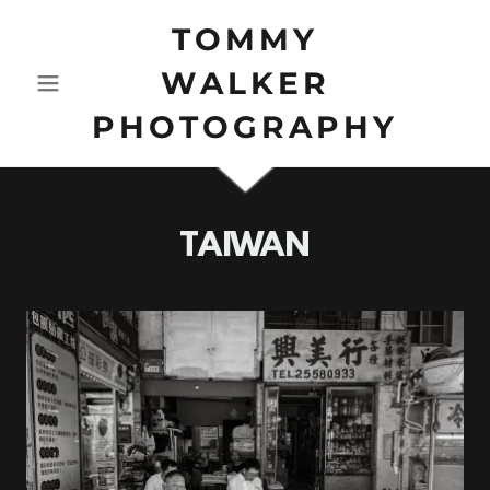
TOMMY
WALKER
PHOTOGRAPHY
TAIWAN